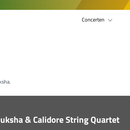
Concerten
ksha.
Buksha & Calidore String Quartet