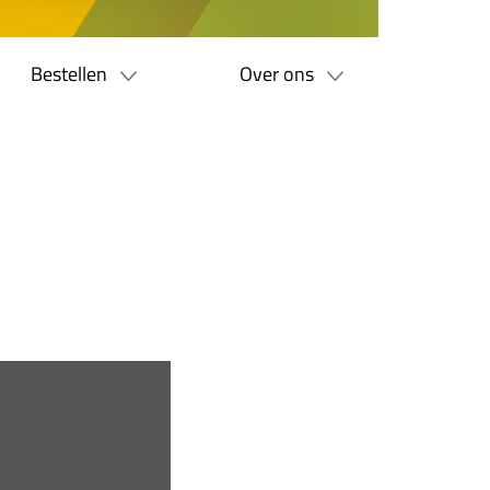
Bestellen
Over ons